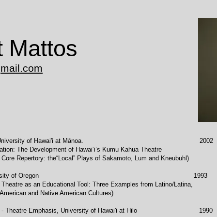
t Mattos
gmail.com
, University of Hawai'i at Mānoa. 2002
pment of Hawai‘i’s Kumu Kahua Theatre
e“Local” Plays of Sakamoto, Lum and Kneubuhl)
, University of Oregon 1993
ational Tool: Three Examples from Latino/Latina,
tive American Cultures)
ies - Theatre Emphasis, University of Hawai'i at Hilo 1990