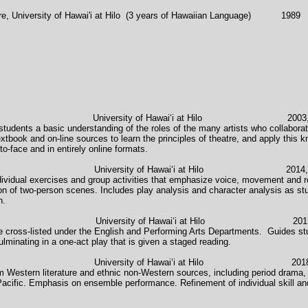
iversity of Hawai'i at Hilo (3 years of Hawaiian Language) 1989
e University of Hawaiʻi at Hilo 2003, 2014, 
tudents a basic understanding of the roles of the many artists who collaborate
textbook and on-line sources to learn the principles of theatre, and apply this 
to-face and in entirely online formats.
versity of Hawaiʻi at Hilo 2014, 2017-
ndividual exercises and group activities that emphasize voice, movement and r
 of two-person scenes. Includes play analysis and character analysis as stud
n.
ersity of Hawaiʻi at Hilo 2013-pre
se cross-listed under the English and Performing Arts Departments. Guides stu
ulminating in a one-act play that is given a staged reading.
versity of Hawaiʻi at Hilo 2018-pre
 Western literature and ethnic non-Western sources, including period drama, 
cific. Emphasis on ensemble performance. Refinement of individual skill and 