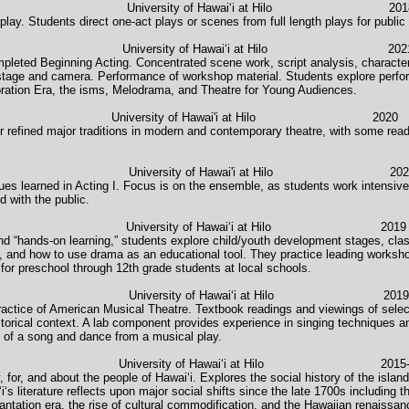
sity of Hawaiʻi at Hilo 2018-pre
 play. Students direct one-act plays or scenes from full length plays for publi
iversity of Hawaiʻi at Hilo 202
leted Beginning Acting. Concentrated scene work, script analysis, character
 stage and camera. Performance of workshop material. Students explore perfor
ration Era, the isms, Melodrama, and Theatre for Young Audiences.
rama University of Hawai'i at Hilo 2020
r refined major traditions in modern and contemporary theatre, with some readi
rsity of Hawai'i at Hilo 202
ues learned in Acting I. Focus is on the ensemble, as students work intensivel
 with the public.
 University of Hawaiʻi at Hilo 2019
and “hands-on learning,” students explore child/youth development stages, cl
ds, and how to use drama as an educational tool. They practice leading works
for preschool through 12th grade students at local schools.
b University of Hawaiʻi at Hilo 2019
practice of American Musical Theatre. Textbook readings and viewings of selec
orical context. A lab component provides experience in singing techniques an
e of a song and dance from a musical play.
i University of Hawaiʻi at Hilo 2015-2
 for, and about the people of Hawaiʻi. Explores the social history of the isla
s literature reflects upon major social shifts since the late 1700s including th
lantation era, the rise of cultural commodification, and the Hawaiian renaissan