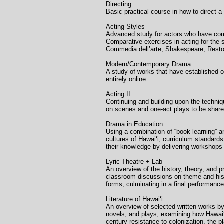
Directing Univer
Basic practical course in how to direct a
Acting Styles Un
Advanced study for actors who have comp
Comparative exercises in acting for the
Commedia dell’arte, Shakespeare, Resto
Modern/Contemporary D
A study of works that have established o
entirely online.
Acting II Unive
Continuing and building upon the techniq
on scenes and one-act plays to be shared
Drama in Education
Using a combination of “book learning” 
cultures of Hawaiʻi, curriculum standar
their knowledge by delivering workshops 
Lyric Theatre + La
An overview of the history, theory, and 
classroom discussions on theme and hist
forms, culminating in a final performanc
Literature of Hawaiʻ
An overview of selected written works by,
novels, and plays, examining how Hawaiʻiʻ
century resistance to colonization, the p