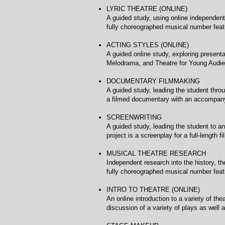
LYRIC THEATRE (ONLINE)
A guided study, using online independent
fully choreographed musical number feat
ACTING STYLES (ONLIN
A guided online study, exploring present
Melodrama, and Theatre for Young Audie
DOCUMENTARY FILMMAKI
A guided study, leading the student throu
a filmed documentary with an accompany
SCREENWRITING Uni
A guided study, leading the student to an
project is a screenplay for a full-length fi
MUSICAL THEATRE RESEA
Independent research into the history, t
fully choreographed musical number feat
INTRO TO THEATRE (ONLI
An online introduction to a variety of th
discussion of a variety of plays as well