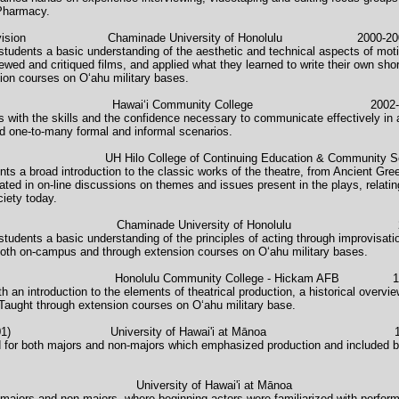
 Pharmacy.
s and Television Chaminade University of Honolulu 2000-20
students a basic understanding of the aesthetic and technical aspects of moti
wed and critiqued films, and applied what they learned to write their own sho
sion courses on O‘ahu military bases.
Careers Hawaiʻi Community College 2002-2
s with the skills and the confidence necessary to communicate effectively in a
nd one-to-many formal and informal scenarios.
re UH Hilo College of Continuing Education & Communit
nts a broad introduction to the classic works of the theatre, from Ancient G
ted in on-line discussions on themes and issues present in the plays, relatin
ciety today.
haminade University of Honolulu 2
students a basic understanding of the principles of acting through improvisat
both on-campus and through extension courses on O‘ahu military bases.
u Community College - Hickam AFB 199
h an introduction to the elements of theatrical production, a historical over
.Taught through extension courses on O‘ahu military base.
t (Theatre 101) University of Hawai'i at Mānoa 19
ed for both majors and non-majors which emphasized production and included b
rsity of Hawai'i at Mānoa 
 majors and non majors, where beginning actors were familiarized with perfor