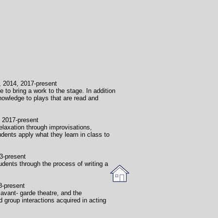
2017-present
 to bring a work to the stage. In addition
knowledge to plays that are read and
present
elaxation through improvisations,
ents apply what they learn in class to
sent
dents through the process of writing a
sent
avant- garde theatre, and the
group interactions acquired in acting