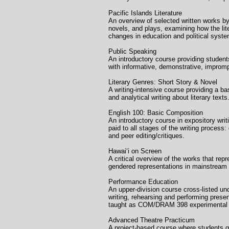
Pacific Islands Liter
An overview of selected written works by,
novels, and plays, examining how the lite
changes in education and political syst
Public Speaking Uni
An introductory course providing students
with informative, demonstrative, improm
Literary Genres: Short S
A writing-intensive course providing a b
and analytical writing about literary tex
English 100: Basic Comp
An introductory course in expository writi
paid to all stages of the writing process
and peer editing/critiques.
Hawaiʻi on Screen
A critical overview of the works that repr
gendered representations in mainstream
Performance Educatio
An upper-division course cross-listed u
writing, rehearsing and performing presen
taught as COM/DRAM 398 experimental 
Advanced Theatre Pract
A project-based course where students g