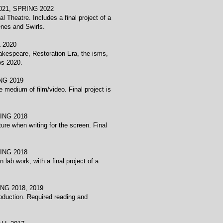
SPRING 2022
 Theatre. Includes a final project of a
nes and Swirls.
020
hakespeare, Restoration Era, the isms,
os 2020.
 2019
 medium of film/video. Final project is
 2018
ure when writing for the screen. Final
 2018
lab work, with a final project of a
018, 2019
production. Required reading and