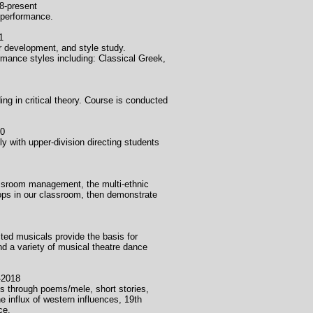
sent
c performance.
1
 development, and style study.
mance styles including: Classical Greek,
ng in critical theory. Course is conducted
0
y with upper-division directing students
assroom management, the multi-ethnic
hops in our classroom, then demonstrate
ted musicals provide the basis for
d a variety of musical theatre dance
018
nds through poems/mele, short stories,
e influx of western influences, 19th
ce.