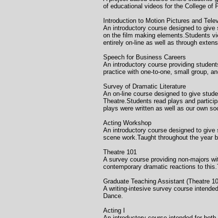
of educational videos for the College of
Introduction to Motion Picture
An introductory course designed to give 
on the film making elements.Students vie
entirely on-line as well as through exten
Speech for Business 
An introductory course providing student
practice with one-to-one, small group, a
Survey of Dramatic Literatu
An on-line course designed to give stude
Theatre.Students read plays and participa
plays were written as well as our own so
Acting Workshop C
An introductory course designed to give 
scene work.Taught throughout the year 
Theatre 101 Honolul
A survey course providing non-majors wit
contemporary dramatic reactions to this
Graduate Teaching Assistan
A writing-intesive survey course intend
Dance.
Acting I Unive
An introductory course intended for both