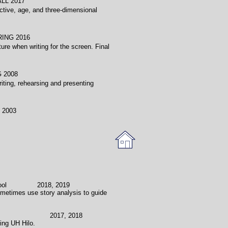
2017
ctive, age, and three-dimensional
 2016
ure when writing for the screen. Final
 2008
riting, rehearsing and presenting
003
School 2018, 2019
Sometimes use story analysis to guide
ol 2017, 2018
ting UH Hilo.