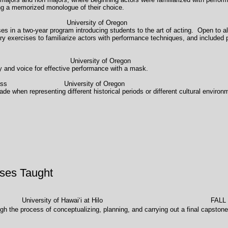
ng a memorized monologue of their choice.
llow (Acting I) University of Oregon 19
ses in a two-year program introducing students to the art of acting. Open to al
tory exercises to familiarize actors with performance techniques, and inclu
rkshop University of Oregon 
dy and voice for effective performance with a mask.
eriod) Styles" Class University of Oregon 
de when representing different historical periods or different cultural envi
ses Taught
ersity of Hawaiʻi at Hilo FALL 2017 
gh the process of conceptualizing, planning, and carrying out a final capstone 