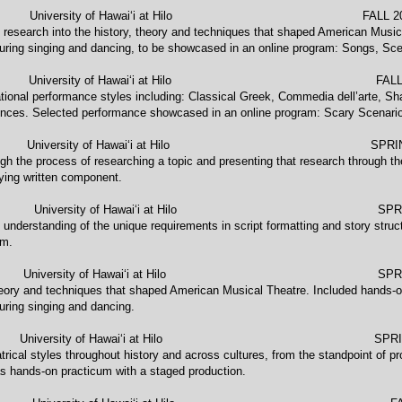
 University of Hawaiʻi at Hilo FALL 2021, 
 research into the history, theory and techniques that shaped American Musical
uring singing and dancing, to be showcased in an online program: Songs, Sce
E) University of Hawaiʻi at Hilo FALL 2
ational performance styles including: Classical Greek, Commedia dell’arte, S
nces. Selected performance showcased in an online program: Scary Scenari
NG University of Hawaiʻi at Hilo SPRING
gh the process of researching a topic and presenting that research through the
ing written component.
versity of Hawaiʻi at Hilo SPRING
 understanding of the unique requirements in script formatting and story struct
lm.
RCH University of Hawaiʻi at Hilo SPRING
heory and techniques that shaped American Musical Theatre. Included hands-on 
uring singing and dancing.
NE) University of Hawaiʻi at Hilo SPRING 2
eatrical styles throughout history and across cultures, from the standpoint of 
 as hands-on practicum with a staged production.