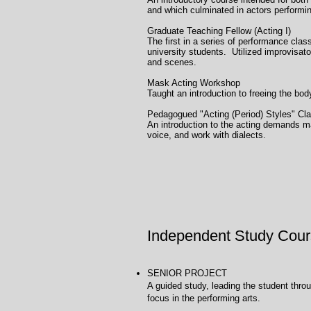
and which culminated in actors performi
Graduate Teaching Fe
The first in a series of performance clas
university students. Utilized improvisa
and scenes.
Mask Acting Wo
Taught an introduction to freeing the bo
Pedagogued "Acting (P
An introduction to the acting demands ma
voice, and work with dialects.
Independent Study Cour
SENIOR PROJECT Univ
A guided study, leading the student throu
focus in the performing arts.