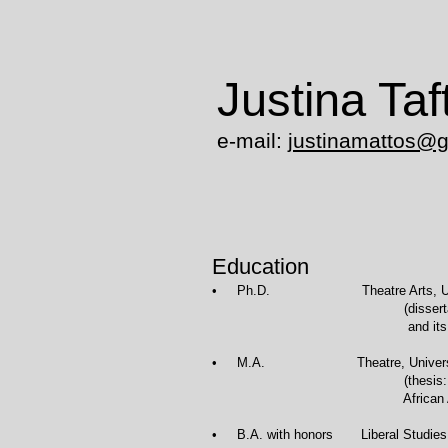
Justina Taf
e-mail:
justinamattos@
Education
• Ph.D. Theatre Arts
(dissertation: The Develo
and its Core Repertory: th
• M.A. Theatre
(thesis: Theatre as an Educ
African American and Na
• B.A. with honors Liberal Stud