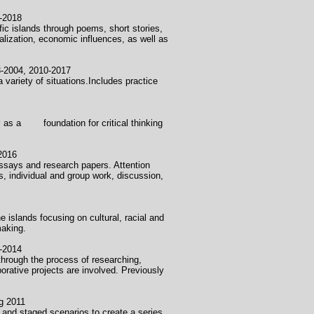
018
fic islands through poems, short stories,
alization, economic influences, as well as
2010-2017
 variety of situations.Includes practice
ell as a foundation for critical thinking
016
l essays and research papers. Attention
es, individual and group work, discussion,
e islands focusing on cultural, racial and
making.
014
hrough the process of researching,
orative projects are involved. Previously
2011
 and staged scenarios to create a series