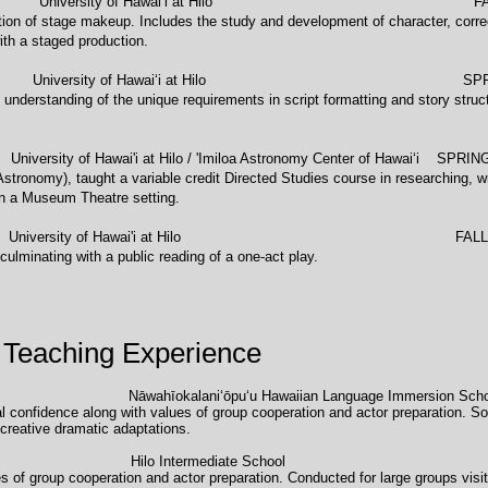
versity of Hawaiʻi at Hilo FALL 
tion of stage makeup. Includes the study and development of character, corre
th a staged production.
versity of Hawaiʻi at Hilo SPRING
 understanding of the unique requirements in script formatting and story struct
awai'i at Hilo / 'Imiloa Astronomy Center of Hawaiʻi SPRING
Astronomy), taught a variable credit Directed Studies course in researching, w
in a Museum Theatre setting.
University of Hawai'i at Hilo FALL 2
culminating with a public reading of a one-act play.
 Teaching Experience
ade Nāwahīokalaniʻōpuʻu Hawaiian Language Immersion 
dual confidence along with values of group cooperation and actor preparation. 
creative dramatic adaptations.
r 8th grade Hilo Intermediate Scho
s of group cooperation and actor preparation. Conducted for large groups visi