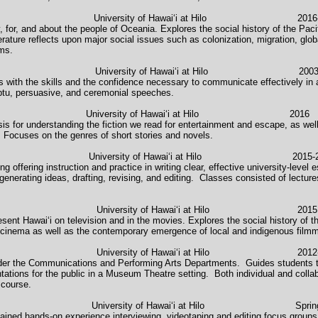
ature University of Hawaiʻi at Hilo 2016-2
 for, and about the people of Oceania. Explores the social history of the Paci
rature reflects upon major social issues such as colonization, migration, glob
ems.
versity of Hawaiʻi at Hilo 2003-2004, 
 with the skills and the confidence necessary to communicate effectively in a
ptu, persuasive, and ceremonial speeches.
tory & Novel University of Hawaiʻi at Hilo 2016
asis for understanding the fiction we read for entertainment and escape, as w
ts. Focuses on the genres of short stories and novels.
osition University of Hawaiʻi at Hilo 2015-2
ng offering instruction and practice in writing clear, effective university-leve
: generating ideas, drafting, revising, and editing. Classes consisted of lectur
 University of Hawaiʻi at Hilo 2015
esent Hawaiʻi on television and in the movies. Explores the social history of th
 cinema as well as the contemporary emergence of local and indigenous film
n University of Hawaiʻi at Hilo 2012-2
nder the Communications and Performing Arts Departments. Guides students t
tations for the public in a Museum Theatre setting. Both individual and collab
course.
icum University of Hawaiʻi at Hilo Spring 
ained hands-on experience interviewing, videotaping and editing focus groups