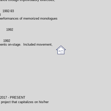
92-93
l
ded performances of memorized monologues
1992
1992
ronments on-stage. Included movement,
- PRESENT
project that capitalizes on his/her