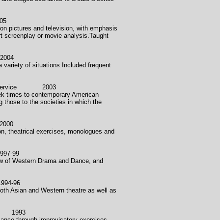
05
on pictures and television, with emphasis
rt screenplay or movie analysis.Taught
004
 variety of situations.Included frequent
y Service 2003
reek times to contemporary American
g those to the societies in which the
000
ion, theatrical exercises, monologues and
7-99
view of Western Drama and Dance, and
94-96
oth Asian and Western theatre as well as
1993
mance through improvisatory exercises,