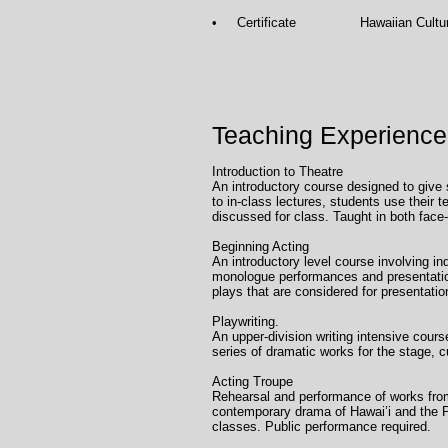
• Certificate Hawaiian Culture, Un
Teaching Experience
Introduction to Theatr
An introductory course designed to give s
to in-class lectures, students use their 
discussed for class. Taught in both face-
Beginning Acting Uni
An introductory level course involving i
monologue performances and presentation
plays that are considered for presentatio
Playwriting. Univ
An upper-division writing intensive cour
series of dramatic works for the stage, c
Acting Troupe Uni
Rehearsal and performance of works from
contemporary drama of Hawai’i and the Pa
classes. Public performance required.