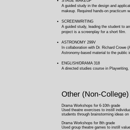
STAGE MAKEUP Uni
A guided study in the design and applica
makeup. Required hands-on practicum wi
SCREENWRITING Uni
A guided study, leading the student to an
project is a screenplay for a short film.
ASTRONOMY 299V University of H
In collaboration with Dr. Richard Crowe (
Astronomy-based material to the public 
ENGLISH/DRAMA 318 
A directed studies course in Playwriting, 
Other (Non-College)
Drama Workshops for 6-10th gr
Used theatre exercises to instill indivi
students through brainstorming ideas on 
Drama Workshops fo
Used group theatre games to instill value